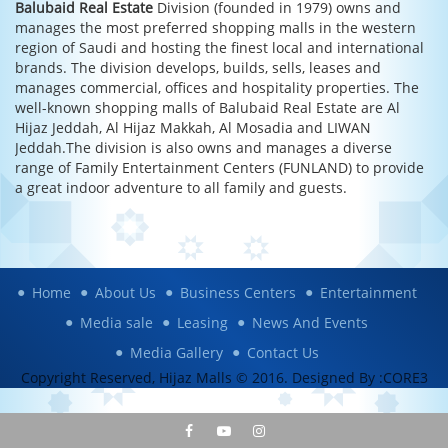
Balubaid Real Estate
Division (founded in 1979) owns and
manages the most preferred shopping malls in the western
region of Saudi and hosting the finest local and international
brands. The division develops, builds, sells, leases and
manages commercial, offices and hospitality properties. The
well-known shopping malls of Balubaid Real Estate are Al
Hijaz Jeddah, Al Hijaz Makkah, Al Mosadia and LIWAN
Jeddah.The division is also owns and manages a diverse
range of Family Entertainment Centers (FUNLAND) to provide
a great indoor adventure to all family and guests.
Home
About Us
Business Centers
Entertainment
Media sale
Leasing
News And Events
Media Gallery
Contact Us
Copyright Reserved, Hijaz Malls © 2016. Designed By :
CORE3